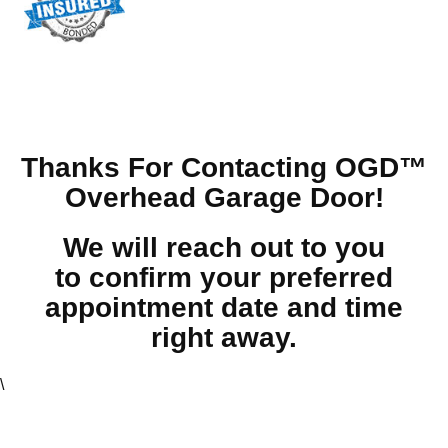
Thanks For Contacting OGD™
Overhead Garage Door!
We will reach out to you
to confirm your preferred
appointment date and time
right away.
\