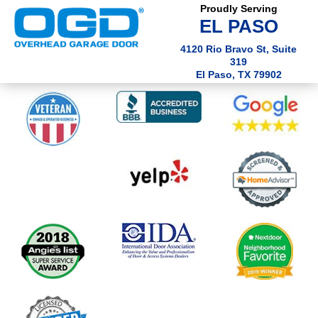
Proudly Serving
EL PASO
4120 Rio Bravo St, Suite
319
El Paso, TX 79902