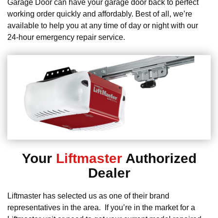
Garage Door can have your garage door back to perfect
working order quickly and affordably. Best of all, we’re
available to help you at any time of day or night with our
24-hour emergency repair service.
Your
Liftmaster
Authorized
Dealer
Liftmaster has selected us as one of their brand
representatives in the area. If you’re in the market for a