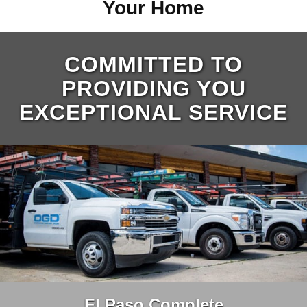
Your Home
COMMITTED TO
PROVIDING YOU
EXCEPTIONAL SERVICE
El Paso Complete