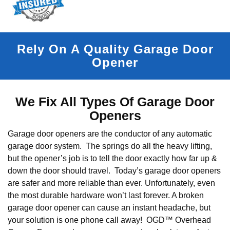
Rely On A Quality Garage Door
Opener
We Fix All Types Of Garage Door
Openers
Garage door openers are the conductor of any automatic
garage door system. The springs do all the heavy lifting,
but the opener’s job is to tell the door exactly how far up &
down the door should travel. Today’s garage door openers
are safer and more reliable than ever. Unfortunately, even
the most durable hardware won’t last forever. A broken
garage door opener can cause an instant headache, but
your solution is one phone call away! OGD™ Overhead