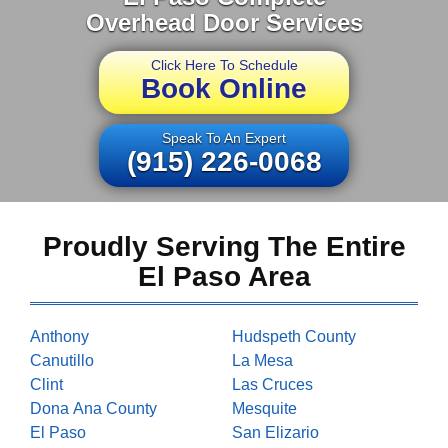
Overhead Door Services
Click Here To Schedule
Book Online
Speak To An Expert
(915) 226-0068
Proudly Serving The Entire
El Paso Area
Anthony
Hudspeth County
Canutillo
La Mesa
Clint
Las Cruces
Dona Ana County
Mesquite
El Paso
San Elizario