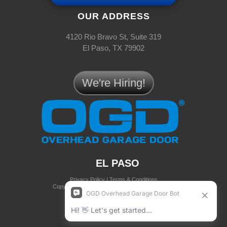
OUR ADDRESS
4120 Rio Bravo St, Suite 319
El Paso, TX 79902
We're Hiring!
EL PASO
Privacy Policy
|
Terms & Conditions
Copyright © 2025 OGD® Overhead Garage Door
all rights reserved