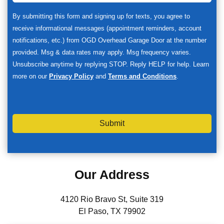
By submitting this form and signing up for texts, you agree to
receive informational messages (appointment reminders, account
notifications, etc.) from OGD Overhead Garage Door at the number
provided. Msg & data rates may apply. Msg frequency varies.
Unsubscribe anytime by replying STOP. Reply HELP for help. Learn
more on our
Privacy Policy
and
Terms and Conditions
.
Submit
Our Address
4120 Rio Bravo St, Suite 319
El Paso, TX 79902