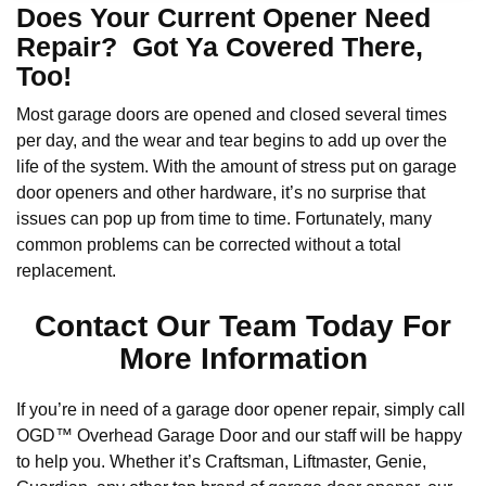
Does Your Current Opener Need
Repair? Got Ya Covered There,
Too!
Most garage doors are opened and closed several times
per day, and the wear and tear begins to add up over the
life of the system. With the amount of stress put on garage
door openers and other hardware, it’s no surprise that
issues can pop up from time to time. Fortunately, many
common problems can be corrected without a total
replacement.
Contact Our Team Today For
More Information
If you’re in need of a garage door opener repair, simply call
OGD™ Overhead Garage Door and our staff will be happy
to help you. Whether it’s Craftsman, Liftmaster, Genie,