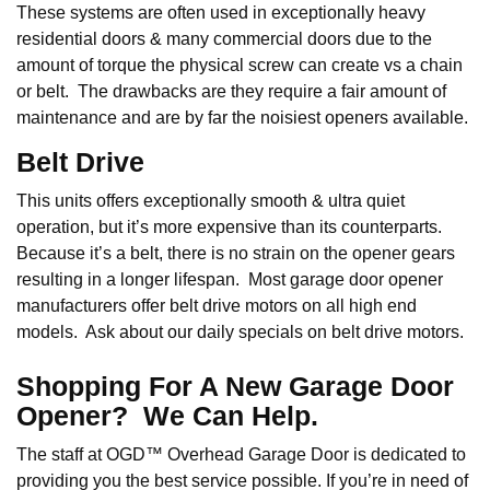
These systems are often used in exceptionally heavy
residential doors & many commercial doors due to the
amount of torque the physical screw can create vs a chain
or belt. The drawbacks are they require a fair amount of
maintenance and are by far the noisiest openers available.
Belt Drive
This units offers exceptionally smooth & ultra quiet
operation, but it’s more expensive than its counterparts.
Because it’s a belt, there is no strain on the opener gears
resulting in a longer lifespan. Most garage door opener
manufacturers offer belt drive motors on all high end
models. Ask about our daily specials on belt drive motors.
Shopping For A New Garage Door
Opener? We Can Help.
The staff at OGD™ Overhead Garage Door is dedicated to
providing you the best service possible. If you’re in need of