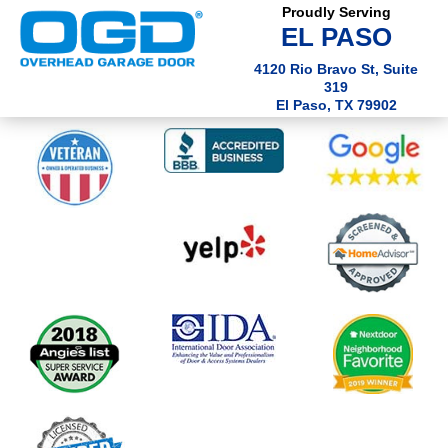
Proudly Serving
EL PASO
4120 Rio Bravo St, Suite
319
El Paso, TX 79902