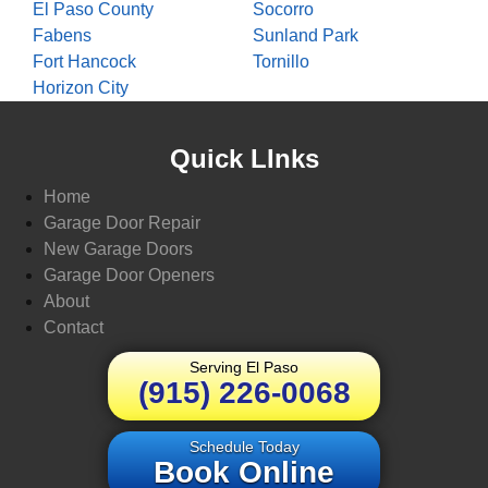
El Paso County
Socorro
Fabens
Sunland Park
Fort Hancock
Tornillo
Horizon City
Quick LInks
Home
Garage Door Repair
New Garage Doors
Garage Door Openers
About
Contact
Serving El Paso
(915) 226-0068
Schedule Today
Book Online