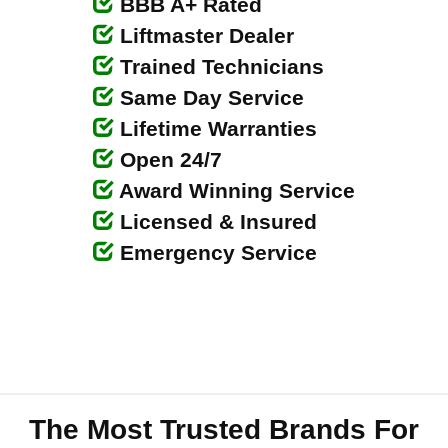
BBB A+ Rated
Liftmaster Dealer
Trained Technicians
Same Day Service
Lifetime Warranties
Open 24/7
Award Winning Service
Licensed & Insured
Emergency Service
The Most Trusted Brands For