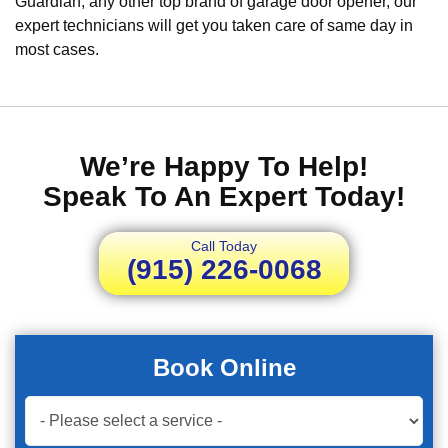
Guardian, any other top brand of garage door opener, our
expert technicians will get you taken care of same day in
most cases.
We’re Happy To Help!
Speak To An Expert Today!
Call Today
(915) 226-0068
Book Online
Book
Now