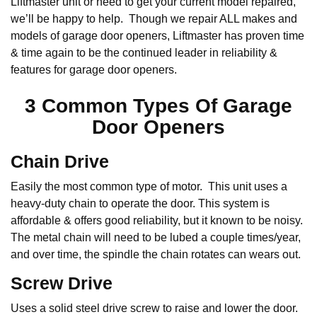
Liftmaster unit or need to get your current model repaired,
we’ll be happy to help. Though we repair ALL makes and
models of garage door openers, Liftmaster has proven time
& time again to be the continued leader in reliability &
features for garage door openers.
3 Common Types Of Garage
Door Openers
Chain Drive
Easily the most common type of motor. This unit uses a
heavy-duty chain to operate the door. This system is
affordable & offers good reliability, but it known to be noisy.
The metal chain will need to be lubed a couple times/year,
and over time, the spindle the chain rotates can wears out.
Screw Drive
Uses a solid steel drive screw to raise and lower the door.