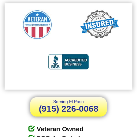
Serving El Paso
(915) 226-0068
Veteran Owned