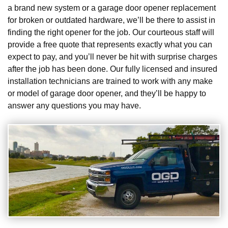
a brand new system or a garage door opener replacement
for broken or outdated hardware, we’ll be there to assist in
finding the right opener for the job. Our courteous staff will
provide a free quote that represents exactly what you can
expect to pay, and you’ll never be hit with surprise charges
after the job has been done. Our fully licensed and insured
installation technicians are trained to work with any make
or model of garage door opener, and they’ll be happy to
answer any questions you may have.